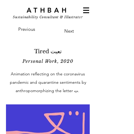
ATHBAH
Sustainability Consultant & Illustrator
Previous
Next
Tired تعبت
Personal Work, 2020
Animation reflecting on the coronavirus
pandemic and quarantine sentiments by
anthropomorphizing the letter ت.