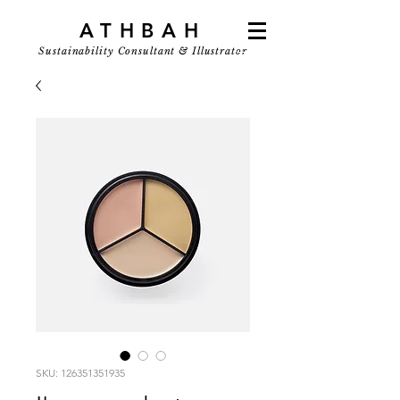
ATHBAH
Sustainability Consultant & Illustrator
SKU: 126351351935