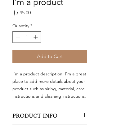
I'm a product
Price
Quantity
*
Add to Cart
I'm a product description. I'm a great 
place to add more details about your 
product such as sizing, material, care 
instructions and cleaning instructions.
PRODUCT INFO
I'm a product detail. I'm a great place
RETURN & REFUND
to add more information about your